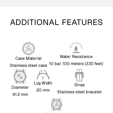
ADDITIONAL FEATURES
Water Resistance
Case Material
10 bar, 100 meters (330 feet)
Stainless steel case
Lug Width
Strap
Diameter
20 mm
Stainless steel bracelet
41.2 mm