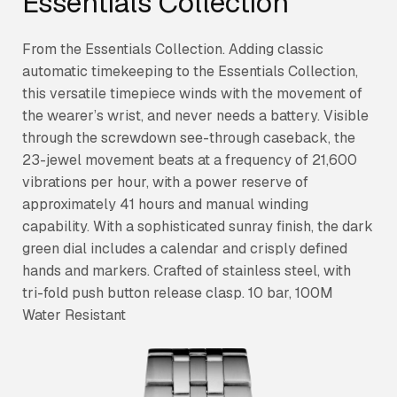
Essentials Collection
From the Essentials Collection. Adding classic
automatic timekeeping to the Essentials Collection,
this versatile timepiece winds with the movement of
the wearer’s wrist, and never needs a battery. Visible
through the screwdown see-through caseback, the
23-jewel movement beats at a frequency of 21,600
vibrations per hour, with a power reserve of
approximately 41 hours and manual winding
capability. With a sophisticated sunray finish, the dark
green dial includes a calendar and crisply defined
hands and markers. Crafted of stainless steel, with
tri-fold push button release clasp. 10 bar, 100M
Water Resistant