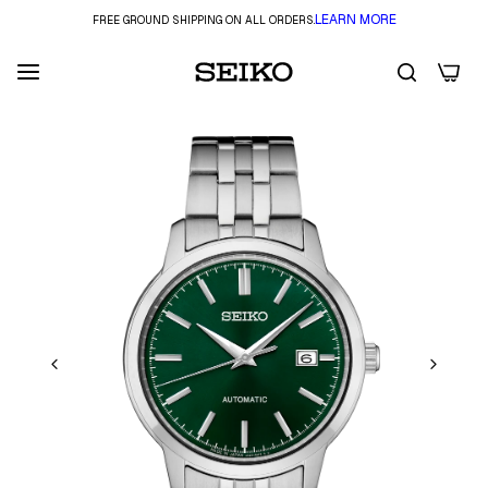
LEARN MORE
FREE GROUND SHIPPING ON ALL ORDERS.
0