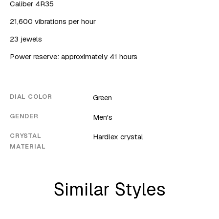
Caliber 4R35
21,600 vibrations per hour
23 jewels
Power reserve: approximately 41 hours
DIAL COLOR
Green
GENDER
Men's
CRYSTAL
Hardlex crystal
MATERIAL
Similar Styles