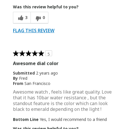
Was this review helpful to you?
3
0
FLAG THIS REVIEW
5
Awesome dial color
Submitted
2 years ago
By
Fred
From
San Francisco
Awesome watch , feels like great quality. Love
that it has 10bar water resistance , but the
standout feature is the color which can look
black to emerald depending on the light !
Bottom Line
Yes, I would recommend to a friend
Was this review helpful to you?