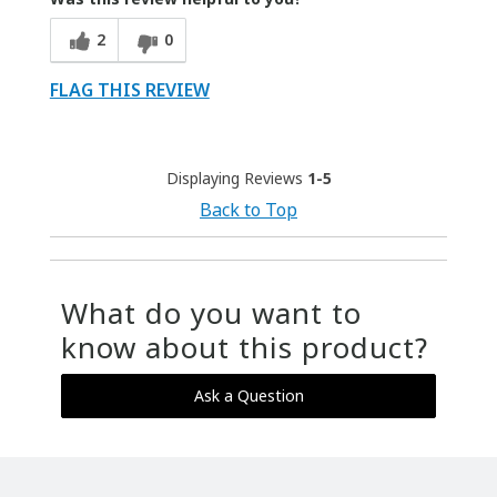
2
0
FLAG THIS REVIEW
Displaying Reviews
1-5
Back to Top
What do you want to
know about this product?
Ask a Question