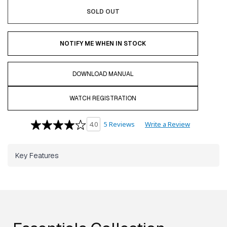
SOLD OUT
NOTIFY ME WHEN IN STOCK
DOWNLOAD MANUAL
WATCH REGISTRATION
5 Reviews
Write a Review
4.0
Key Features