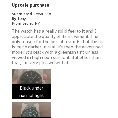
Upscale purchase
Submitted
1 year ago
By
Tony
From
Bronx, NY
The watch has a really solid feel to it and I
appreciate the quality of its movement. The
only reason for the loss of a star is that the dial
is much darker in real life than the advertised
model. It's black with a greenish tint unless
viewed in high noon sunlight. But other than
that, I'm very pleased with it.
Black under
normal light