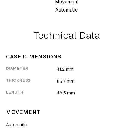
Movement
Automatic
Technical Data
CASE DIMENSIONS
DIAMETER
41.2 mm
THICKNESS
11.77 mm
LENGTH
48.5 mm
MOVEMENT
Automatic