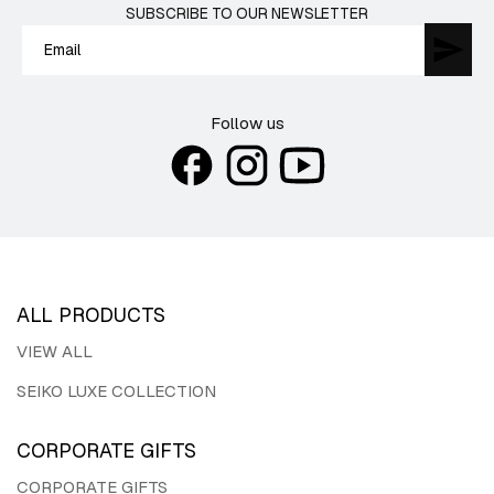
SUBSCRIBE TO OUR NEWSLETTER
Follow us
ALL PRODUCTS
VIEW ALL
SEIKO LUXE COLLECTION
CORPORATE GIFTS
CORPORATE GIFTS