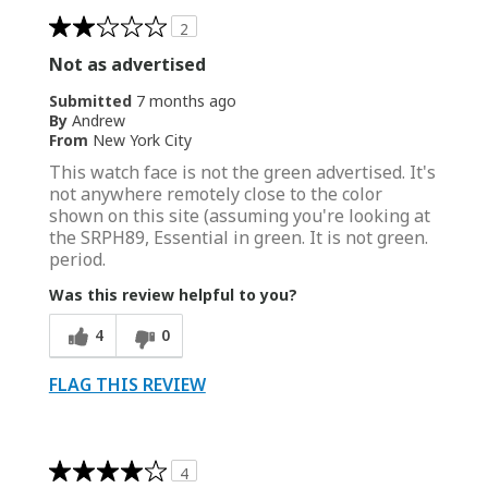
2
Not as advertised
Submitted
7 months ago
By
Andrew
From
New York City
This watch face is not the green advertised. It's
not anywhere remotely close to the color
shown on this site (assuming you're looking at
the SRPH89, Essential in green. It is not green.
period.
Was this review helpful to you?
4
0
FLAG THIS REVIEW
4