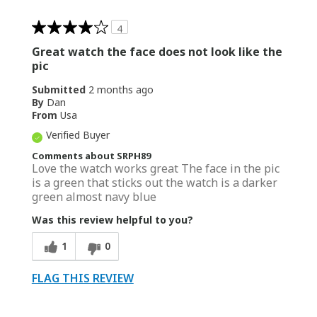
4
Great watch the face does not look like the
pic
Submitted
2 months ago
By
Dan
From
Usa
Verified Buyer
Comments about SRPH89
Love the watch works great The face in the pic
is a green that sticks out the watch is a darker
green almost navy blue
Was this review helpful to you?
1
0
FLAG THIS REVIEW