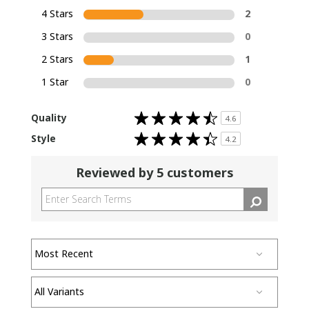
4 Stars
2
3 Stars
0
2 Stars
1
1 Star
0
Rated
Quality
4.6
4.6
out
Rated
Style
of
4.2
4.2
5
out
stars
of
5
Reviewed by 5 customers
stars