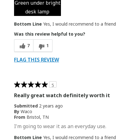
Green under bright
desk lamp
Bottom Line
Yes, I would recommend to a friend
Was this review helpful to you?
7
1
FLAG THIS REVIEW
5
Really great watch definitely worth it
Submitted
2 years ago
By
Waco
From
Bristol, TN
I'm going to wear it as an everyday use.
Bottom Line
Yes, I would recommend to a friend