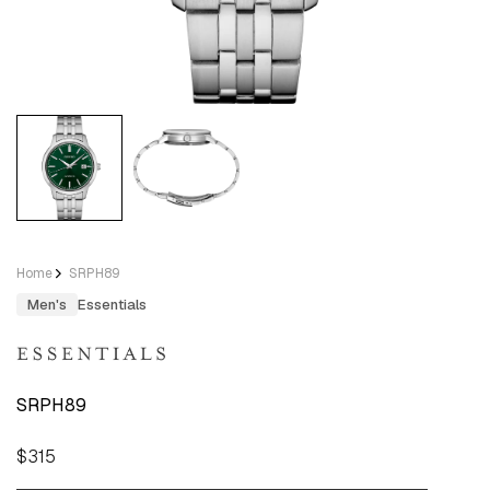
Home
SRPH89
Men's
Essentials
SRPH89
Regular
$315
price