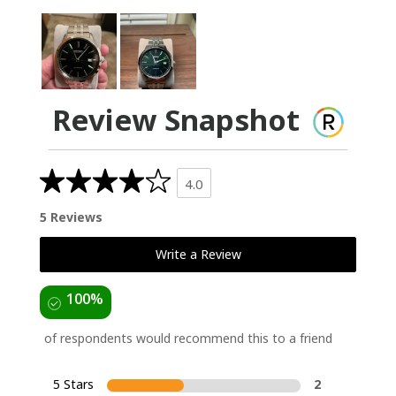
Review Snapshot
4.0
5 Reviews
Write a Review
100%
of respondents would recommend this to a friend
5 Stars
2