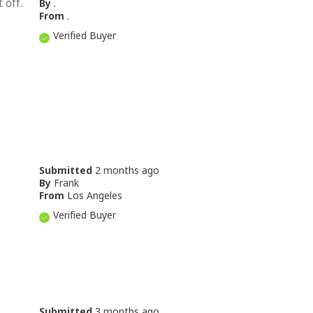
 off.
By
.
From
.
Verified Buyer
Submitted
2 months ago
By
Frank
From
Los Angeles
Verified Buyer
Submitted
3 months ago