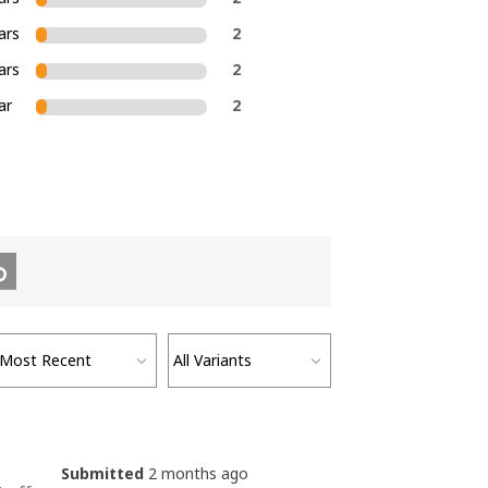
ars
2
ars
2
ar
2
Submitted
2 months ago