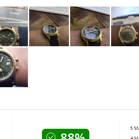
5 St
88%
4 St