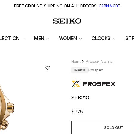
FREE GROUND SHIPPING ON ALL ORDERS.
LEARN MORE
LECTION
MEN
WOMEN
CLOCKS
ST
Home
Prospex Alpinist
Men's
Prospex
SPB210
Regular
$775
price
SOLD OUT