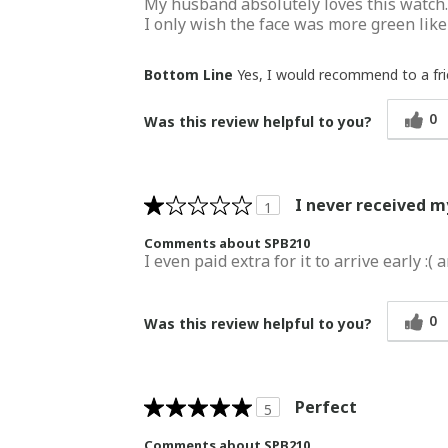
My husband absolutely loves this watch. W
I only wish the face was more green like
Bottom Line
Yes, I would recommend to a fr
0
Was this review helpful to you?
I never received 
1
Comments about SPB210
I even paid extra for it to arrive early 
0
Was this review helpful to you?
Perfect
5
Comments about SPB210