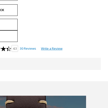
OCK
30 Reviews
Write a Review
4.3