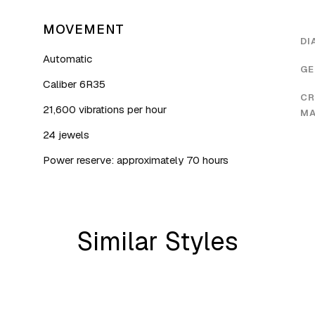
MOVEMENT
DI
Automatic
GE
Caliber 6R35
CR
21,600 vibrations per hour
MA
24 jewels
Power reserve: approximately 70 hours
Similar Styles