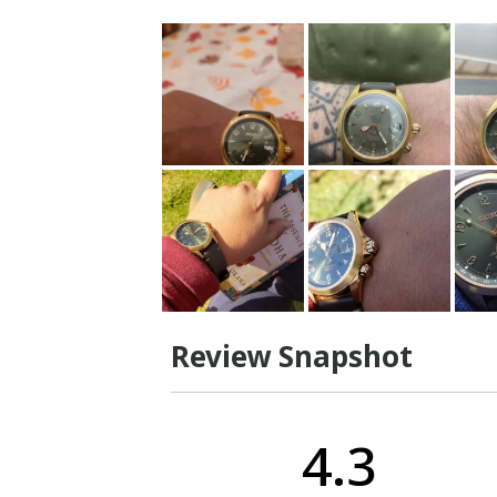
Review Snapshot
4.3