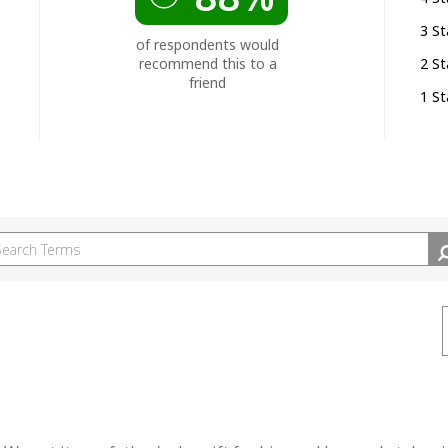
3 St
of respondents would
recommend this to a
2 St
friend
1 St