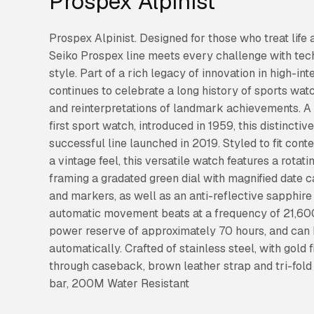
Prospex Alpinist
Prospex Alpinist. Designed for those who treat life 
Seiko Prospex line meets every challenge with tec
style. Part of a rich legacy of innovation in high-i
continues to celebrate a long history of sports wat
and reinterpretations of landmark achievements. A
first sport watch, introduced in 1959, this distinctiv
successful line launched in 2019. Styled to fit con
a vintage feel, this versatile watch features a rota
framing a gradated green dial with magnified date 
and markers, as well as an anti-reflective sapphire
automatic movement beats at a frequency of 21,600 
power reserve of approximately 70 hours, and can
automatically. Crafted of stainless steel, with gold
through caseback, brown leather strap and tri-fold
bar, 200M Water Resistant