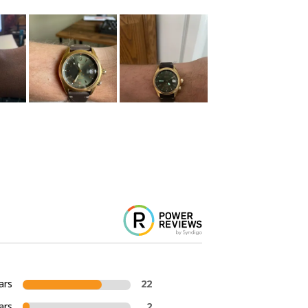
ars
22
ars
2