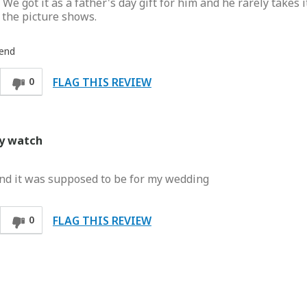
e got it as a father's day gift for him and he rarely takes it
 the picture shows.
iend
FLAG THIS REVIEW
0
my watch
:( and it was supposed to be for my wedding
FLAG THIS REVIEW
0