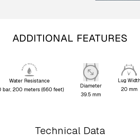
ADDITIONAL FEATURES
Lug Widt
Water Resistance
Diameter
20 mm
 bar, 200 meters (660 feet)
39.5 mm
Technical Data