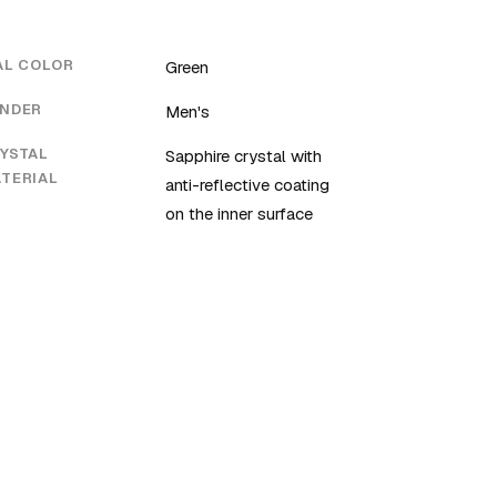
AL COLOR
Green
NDER
Men's
YSTAL
Sapphire crystal with
TERIAL
anti-reflective coating
on the inner surface