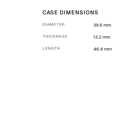
CASE DIMENSIONS
DIAMETER
39.5 mm
THICKNESS
13.2 mm
LENGTH
46.4 mm