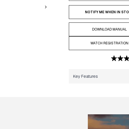
NOTIFY ME WHEN IN ST
DOWNLOAD MANUAL
WATCH REGISTRATION
Key Features