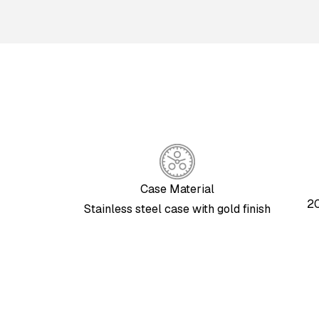
Case Material
20
Stainless steel case with gold finish