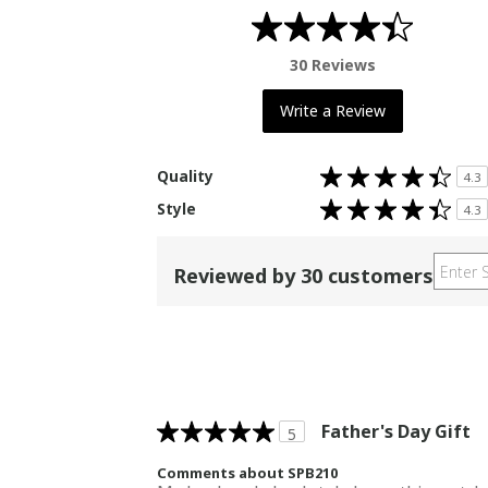
30 Reviews
Write a Review
Rated
Quality
4.3
4.3
out
Rated
Style
of
4.3
4.3
5
out
stars
of
5
stars
Reviewed by 30 customers
Father's Day Gift
5
Comments about SPB210