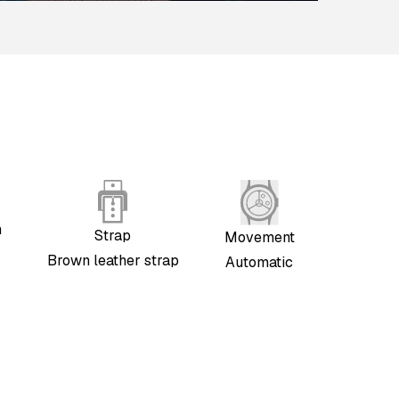
h
Strap
Movement
Brown leather strap
Automatic