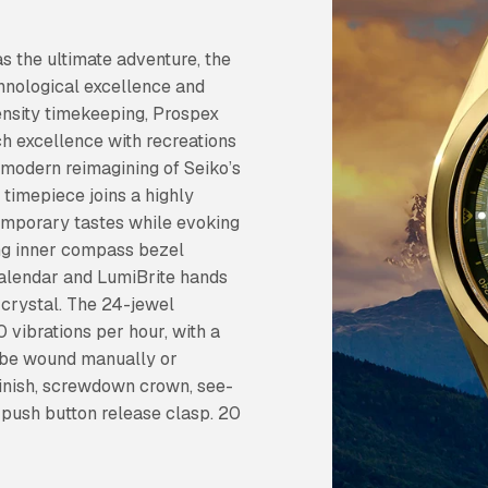
as the ultimate adventure, the
hnological excellence and
ntensity timekeeping, Prospex
ch excellence with recreations
 modern reimagining of Seiko’s
e timepiece joins a highly
temporary tastes while evoking
ting inner compass bezel
calendar and LumiBrite hands
 crystal. The 24-jewel
vibrations per hour, with a
 be wound manually or
 finish, screwdown crown, see-
 push button release clasp. 20