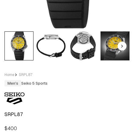
Home
SRPL87
Men's
Seiko 5 Sports
SRPL87
Regular
$400
price