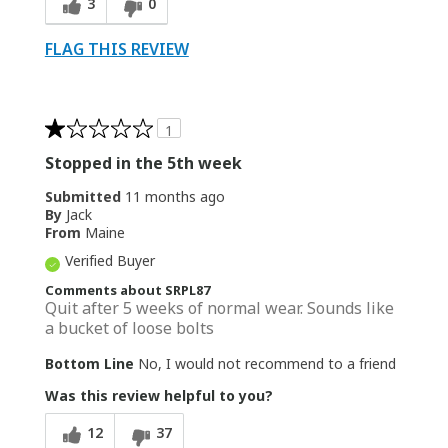
3
0
FLAG THIS REVIEW
1
Stopped in the 5th week
Submitted
11 months ago
By
Jack
From
Maine
Verified Buyer
Comments about SRPL87
Quit after 5 weeks of normal wear. Sounds like
a bucket of loose bolts
Bottom Line
No, I would not recommend to a friend
Was this review helpful to you?
12
37