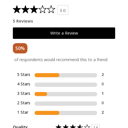
3.0
5 Reviews
Write a Review
50%
of respondents would recommend this to a friend
5 Stars
2
4 Stars
0
3 Stars
1
2 Stars
0
1 Star
2
Rated
Quality
3.8