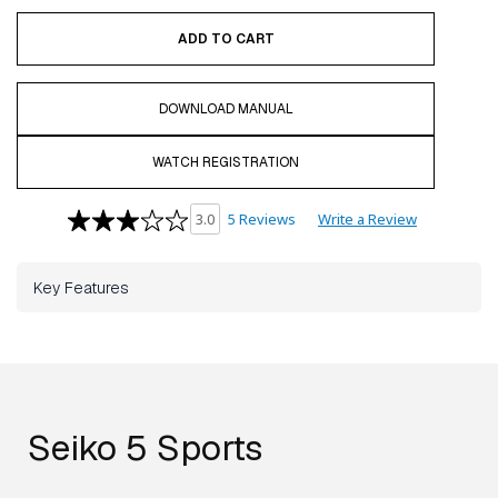
ADD TO CART
DOWNLOAD MANUAL
WATCH REGISTRATION
5 Reviews
Write a Review
3.0
Key Features
Seiko 5 Sports