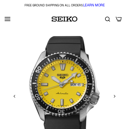
LEARN MORE
FREE GROUND SHIPPING ON ALL ORDERS.
0