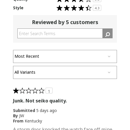
3.8
out
Rated
Style
of
4.3
4.3
5
out
stars
of
5
Reviewed by 5 customers
stars
1
Junk. Not seiko quality.
Submitted
5 days ago
By
JW
From
Kentucky
A storm door knocked the watch face off mine.