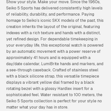
Show your style. Make your move. Since the 1960s,
Seiko 5 Sports has delivered consistently high levels
of reliability, durability, and performance. Paying
homage to Seiko’s iconic SKX models of the past, this
creation inherits the layout of the original, featuring
indexes with a rich texture and hands with a distinct,
yet refined design. For dependable timekeeping in
your everyday life, this exceptional watch is powered
by an automatic movement with a power reserve of
approximately 41 hours and is equipped with a
day/date calendar, LumiBrite hands and markers, and
a see-through caseback. Crafted of stainless steel
with a black silicone strap, this versatile timepiece
displays a vibrant yellow dial framed by a black
rotating bezel with a glossy Hardlex insert for a
sophisticated feel. Water resistant to 100 meters, the
Seiko 5 Sports collection is perfect for your style no
matter what your day has in store.