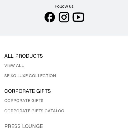
Follow us
ALL PRODUCTS
VIEW ALL
SEIKO LUXE COLLECTION
CORPORATE GIFTS
CORPORATE GIFTS
CORPORATE GIFTS CATALOG
PRESS LOUNGE