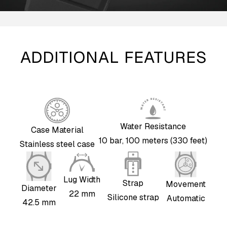
ADDITIONAL FEATURES
Water Resistance
Case Material
10 bar, 100 meters (330 feet)
Stainless steel case
Lug Width
Strap
Movement
Diameter
22 mm
Silicone strap
Automatic
42.5 mm