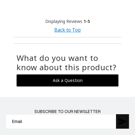
Displaying Reviews
1-5
Back to Top
What do you want to
know about this product?
Ask a Question
SUBSCRIBE TO OUR NEWSLETTER