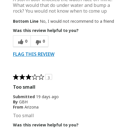
What would that do under water and bump a
rock? You would not know when to come up
Bottom Line
No, I would not recommend to a friend
Was this review helpful to you?
0
0
FLAG THIS REVIEW
3
Too small
Submitted
19 days ago
By
GBH
From
Arizona
Too small
Was this review helpful to you?