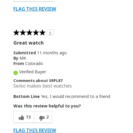
FLAG THIS REVIEW
5
Great watch
Submitted
11 months ago
By
MK
From
Colorado
Verified Buyer
Comments about SRPL87
Seiko makes best watches
Bottom Line
Yes, I would recommend to a friend
Was this review helpful to you?
13
2
FLAG THIS REVIEW