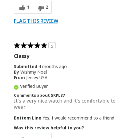
1
2
FLAG THIS REVIEW
5
Classy
Submitted
4 months ago
By
Wishmy Noel
From
Jersey USA
Verified Buyer
Comments about SRPL87
It's a very nice watch and it's comfortable to
wear.
Bottom Line
Yes, I would recommend to a friend
Was this review helpful to you?