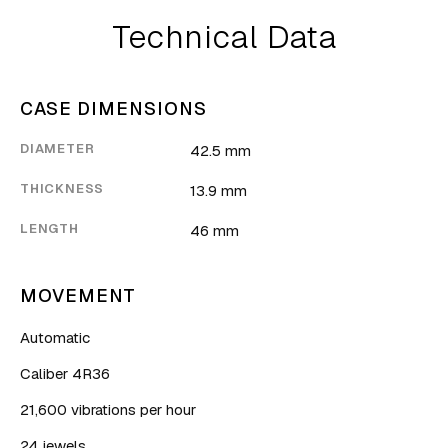
Technical Data
CASE DIMENSIONS
DIAMETER
42.5 mm
THICKNESS
13.9 mm
LENGTH
46 mm
MOVEMENT
Automatic
Caliber 4R36
21,600 vibrations per hour
24 jewels