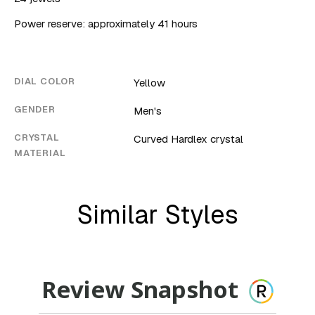
Power reserve: approximately 41 hours
DIAL COLOR
Yellow
GENDER
Men's
CRYSTAL
Curved Hardlex crystal
MATERIAL
Similar Styles
Review Snapshot