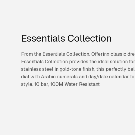
Essentials Collection
From the Essentials Collection. Offering classic dre
Essentials Collection provides the ideal solution f
stainless steel in gold-tone finish, this perfectly 
dial with Arabic numerals and day/date calendar fo
style. 10 bar, 100M Water Resistant