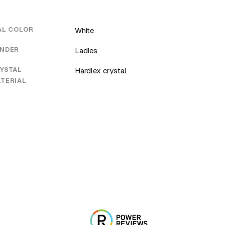
AL COLOR
White
NDER
Ladies
YSTAL
Hardlex crystal
TERIAL