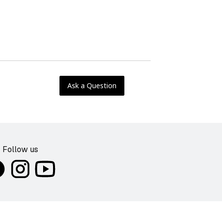
Ask a Question
Follow us