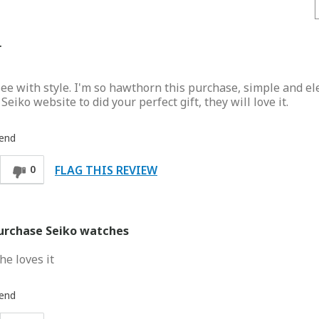
r
ee with style. I'm so hawthorn this purchase, simple and e
iko website to did your perfect gift, they will love it.
iend
FLAG THIS REVIEW
0
purchase Seiko watches
he loves it
iend