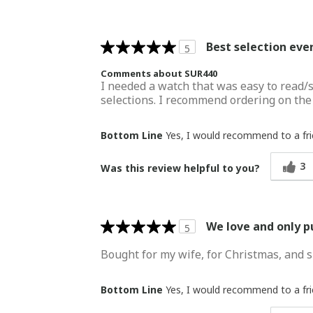
Best selection eve
5
Comments about SUR440
I needed a watch that was easy to read/s
selections. I recommend ordering on the Se
Bottom Line
Yes, I would recommend to a fr
3
Was this review helpful to you?
We love and only 
5
Bought for my wife, for Christmas, and s
Bottom Line
Yes, I would recommend to a fr