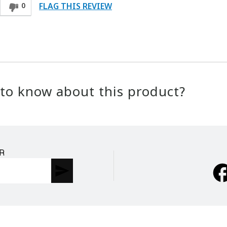
FLAG THIS REVIEW
0
to know about this product?
R