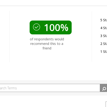
5 St
100%
4 St
3 St
of respondents would
recommend this to a
2 St
friend
1 St