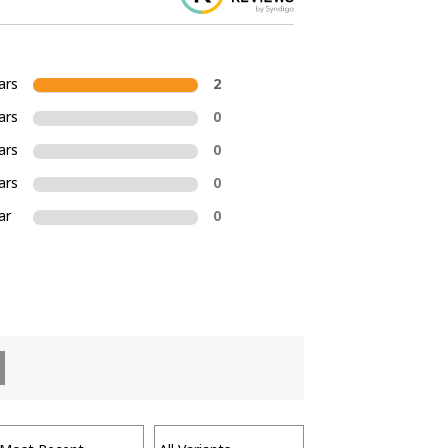
ars
2
ars
0
ars
0
ars
0
ar
0