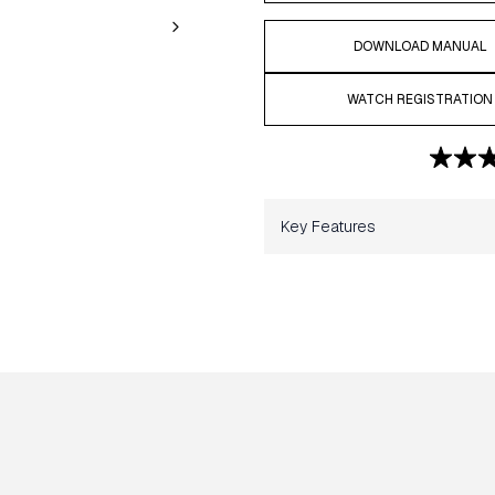
DOWNLOAD MANUAL
WATCH REGISTRATION
Key Features