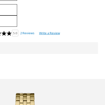
2 Reviews
Write a Review
5.0