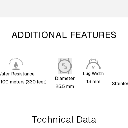
ADDITIONAL FEATURES
Lug Width
ater Resistance
Diameter
13 mm
, 100 meters (330 feet)
Stainle
25.5 mm
Technical Data