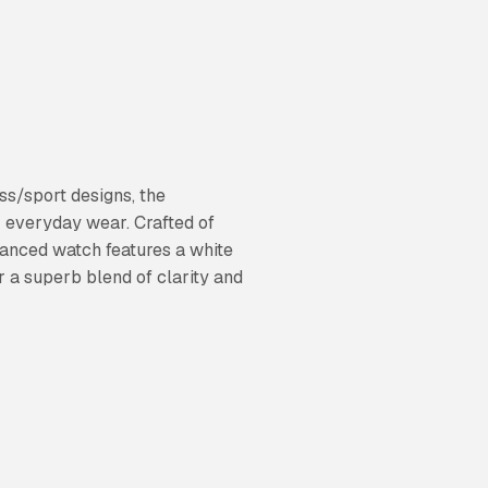
ss/sport designs, the
or everyday wear. Crafted of
balanced watch features a white
r a superb blend of clarity and