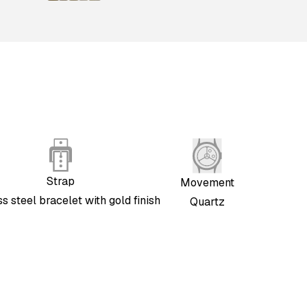
Strap
Movement
ss steel bracelet with gold finish
Quartz