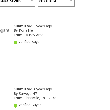
Submitted
3 years ago
legant
By
Kona life
From
CA Bay Area
Verified Buyer
Submitted
4 years ago
By
Surveyor47
From
Clarksville, Tn. 37043
Verified Buyer