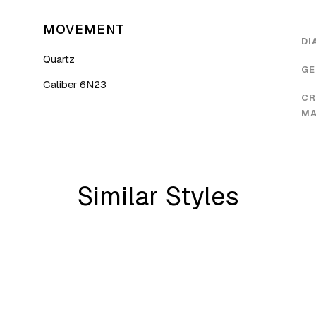
MOVEMENT
DI
Quartz
GE
Caliber 6N23
CR
MA
Similar Styles