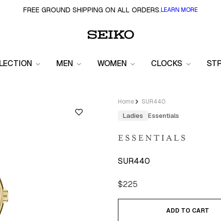
FREE GROUND SHIPPING ON ALL ORDERS.
LEARN MORE
LECTION
MEN
WOMEN
CLOCKS
ST
Home
SUR440
Ladies
Essentials
SUR440
Regular
$225
price
ADD TO CART