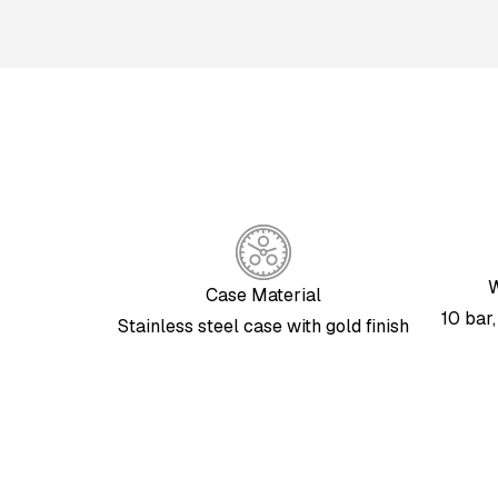
W
Case Material
10 bar
Stainless steel case with gold finish