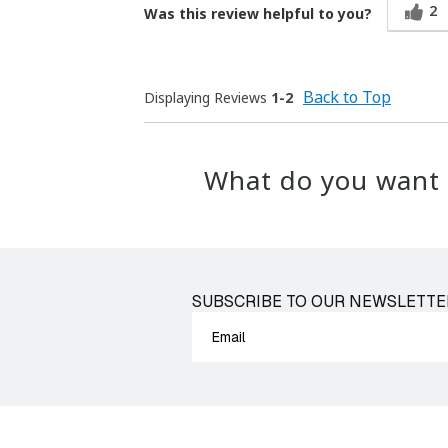
2
Was this review helpful to you?
Back to Top
Displaying Reviews
1-2
What do you want 
SUBSCRIBE TO OUR NEWSLETTE