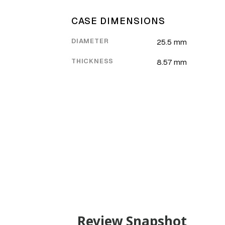
CASE DIMENSIONS
DIAMETER
25.5 mm
THICKNESS
8.57 mm
Review Snapshot