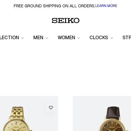
FREE GROUND SHIPPING ON ALL ORDERS.
LEARN MORE
LECTION
MEN
WOMEN
CLOCKS
ST