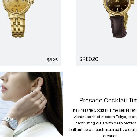
SRE020
Regular
$625
price
Presage Cocktail Ti
The Presage Cocktail Time series refl
vibrant spirit of modern Tokyo, capt
captivating dials with deep patter
brilliant colors, each inspired by a craf
creation.