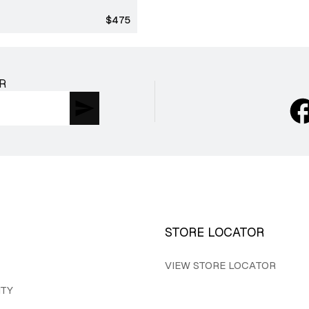
Regular
$475
price
R
STORE LOCATOR
VIEW STORE LOCATOR
ITY