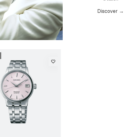
Discover →