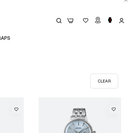
0
0
RAPS
CLEAR