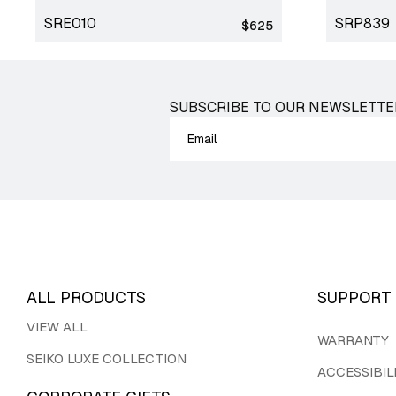
SRE010
SRP839
Regular
$625
price
SUBSCRIBE TO OUR NEWSLETTE
ALL PRODUCTS
SUPPORT
VIEW ALL
WARRANTY
SEIKO LUXE COLLECTION
ACCESSIBIL