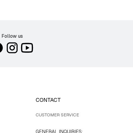
Follow us
CONTACT
CUSTOMER SERVICE
GENERAL INQUIRIES: