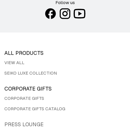
Follow us
ALL PRODUCTS
VIEW ALL
SEIKO LUXE COLLECTION
CORPORATE GIFTS
CORPORATE GIFTS
CORPORATE GIFTS CATALOG
PRESS LOUNGE