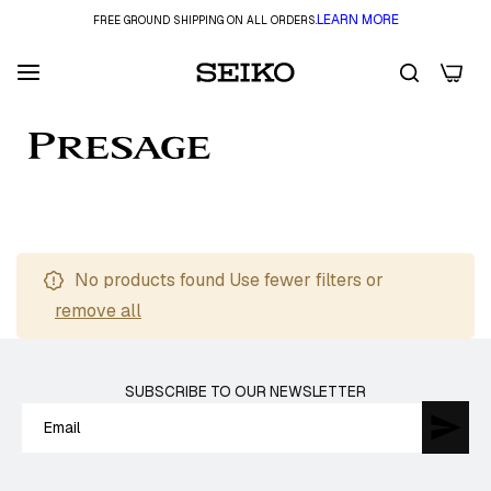
LEARN MORE
FREE GROUND SHIPPING ON ALL ORDERS.
0
FILTER
No products found Use fewer filters or
remove all
SUBSCRIBE TO OUR NEWSLETTER