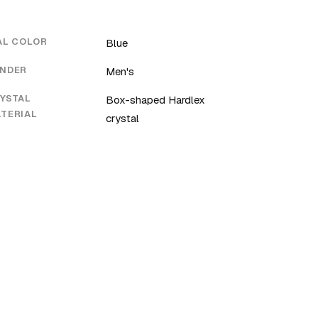
AL COLOR
Blue
NDER
Men's
YSTAL
Box-shaped Hardlex
TERIAL
crystal