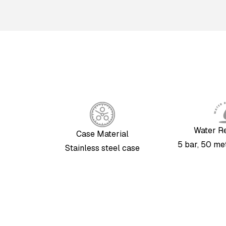
Water R
Case Material
5 bar, 50 met
Stainless steel case