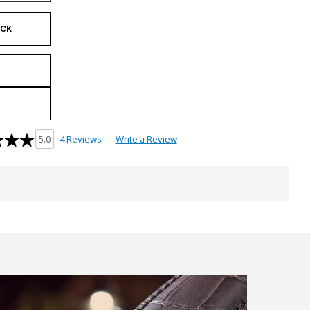
OCK
4 Reviews
Write a Review
5.0