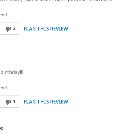
iend
FLAG THIS REVIEW
2
irthday!!!
iend
FLAG THIS REVIEW
1
ce