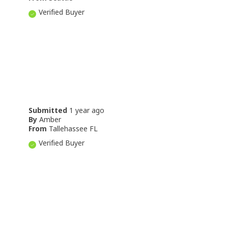
Verified Buyer
Submitted
1 year ago
By
Amber
From
Tallehassee FL
Verified Buyer