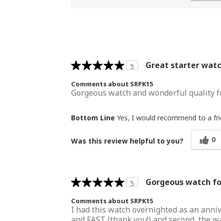
Great starter wat
5
Comments about SRPK15
Gorgeous watch and wonderful quality fo
Bottom Line
Yes, I would recommend to a fr
0
Was this review helpful to you?
Gorgeous watch for
5
Comments about SRPK15
I had this watch overnighted as an annive
and FAST (thank you!) and second, the wat