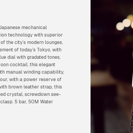
n Japanese mechanical
ion technology with superior
of the city’s modern lounges,
ement of today’s Tokyo, with
blue dial with gradated tones,
oon cocktail, this elegant
th manual winding capability,
hour, with a power reserve of
with brown leather strap, this
aped crystal, screwdown see-
 clasp. 5 bar, 50M Water