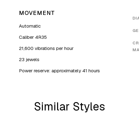
MOVEMENT
DI
Automatic
GE
Caliber 4R35
CR
21,600 vibrations per hour
MA
23 jewels
Power reserve: approximately 41 hours
Similar Styles