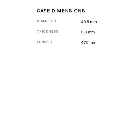
CASE DIMENSIONS
DIAMETER
40.5 mm
THICKNESS
11.8 mm
LENGTH
47.5 mm