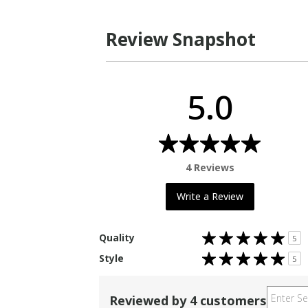
Review Snapshot
5.0
4 Reviews
Write a Review
Rated
Quality
5
5.0
out
Rated
Style
of
5
5.0
5
out
stars
of
5
stars
Reviewed by 4 customers