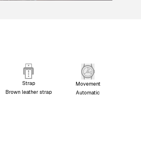
Strap
Movement
Brown leather strap
Automatic