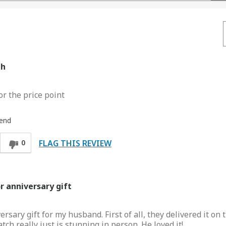
ch
r the price point
iend
FLAG THIS REVIEW
0
 anniversary gift
rsary gift for my husband. First of all, they delivered it on 
ch really just is stunning in person. He loved it!