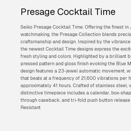
Presage Cocktail Time
Seiko Presage Cocktail Time. Offering the finest i
watchmaking, the Presage Collection blends precis
craftsmanship and design. Inspired by the vibrance 
the newest Cocktail Time designs express the excit
fresh styling and colors. Highlighted by a brilliant 
pressed pattern and gloss finish evoking the Blue M
design features a 23-jewel automatic movement, wi
that beats at a frequency of 21,600 vibrations per 
approximately 41 hours. Crafted of stainless steel, 
distinctive timepiece includes a calendar, box-sh
through caseback, and tri-fold push button release
Resistant