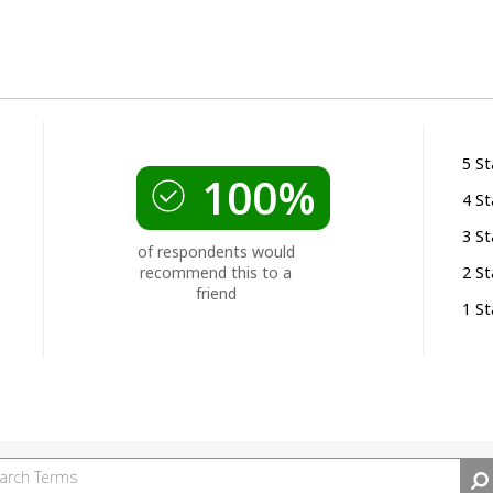
5 St
100%
4 St
3 St
of respondents would
recommend this to a
2 St
friend
1 St