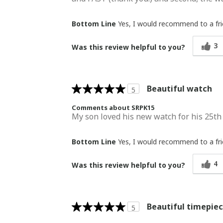
Bottom Line
Yes, I would recommend to a fr
3
Was this review helpful to you?
Beautiful watch
5
Comments about SRPK15
My son loved his new watch for his 25th b
Bottom Line
Yes, I would recommend to a fr
4
Was this review helpful to you?
Beautiful timepie
5