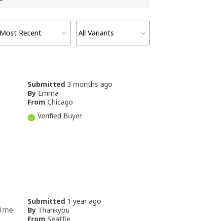
Submitted
3 months ago
By
Emma
From
Chicago
Verified Buyer
Submitted
1 year ago
time
By
Thankyou
From
Seattle