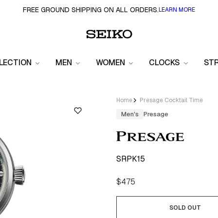
FREE GROUND SHIPPING ON ALL ORDERS.
LEARN MORE
LECTION
MEN
WOMEN
CLOCKS
ST
Home
Presage Cocktail Time
Men's
Presage
SRPK15
Regular
$475
price
SOLD OUT