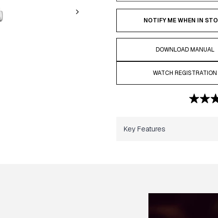
NOTIFY ME WHEN IN ST
DOWNLOAD MANUAL
WATCH REGISTRATION
Key Features