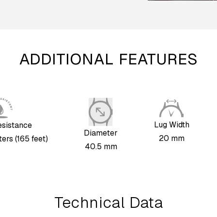
ADDITIONAL FEATURES
Lug Width
esistance
Diameter
20 mm
ers (165 feet)
40.5 mm
Technical Data