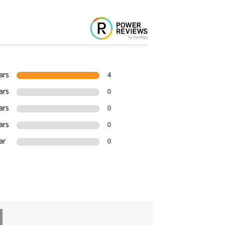
ars
4
ars
0
ars
0
ars
0
ar
0