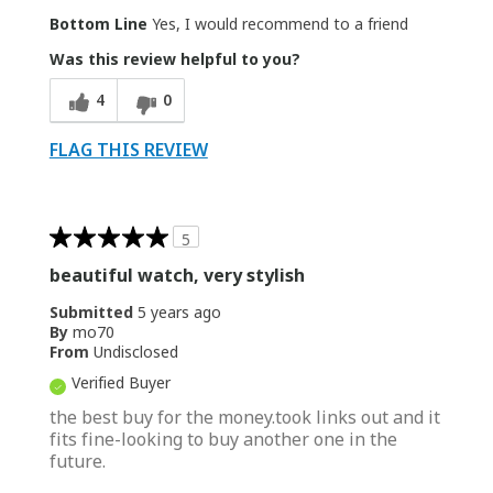
Bottom Line
Yes, I would recommend to a friend
Was this review helpful to you?
4
0
FLAG THIS REVIEW
5
beautiful watch, very stylish
Submitted
5 years ago
By
mo70
From
Undisclosed
Verified Buyer
the best buy for the money.took links out and it
fits fine-looking to buy another one in the
future.