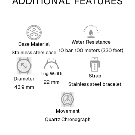
ADDITIONAL FEATURES
Water Resistance
Case Material
10 bar, 100 meters (330 feet)
Stainless steel case
Lug Width
Strap
Diameter
22 mm
Stainless steel bracelet
43.9 mm
Movement
Quartz Chronograph