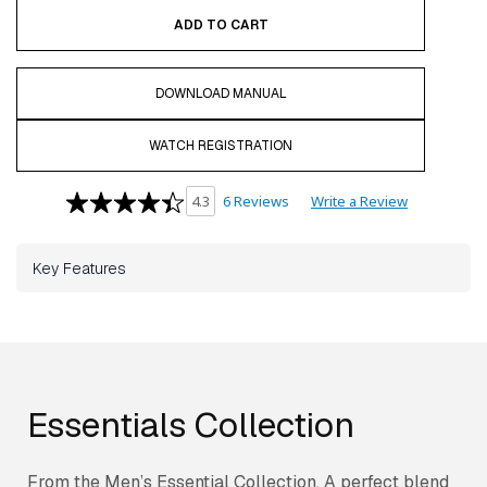
ADD TO CART
DOWNLOAD MANUAL
WATCH REGISTRATION
6 Reviews
Write a Review
4.3
Key Features
Essentials Collection
From the Men’s Essential Collection. A perfect blend