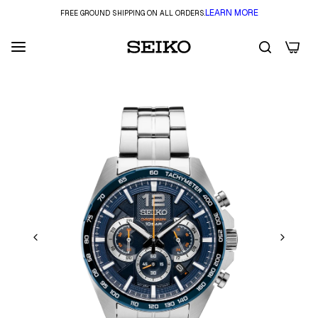
LEARN MORE
FREE GROUND SHIPPING ON ALL ORDERS.
0