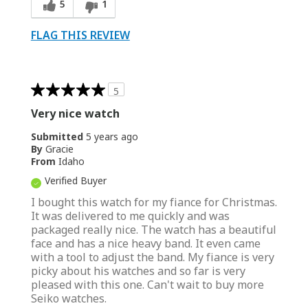
5
1
FLAG THIS REVIEW
5
Very nice watch
Submitted
5 years ago
By
Gracie
From
Idaho
Verified Buyer
I bought this watch for my fiance for Christmas.
It was delivered to me quickly and was
packaged really nice. The watch has a beautiful
face and has a nice heavy band. It even came
with a tool to adjust the band. My fiance is very
picky about his watches and so far is very
pleased with this one. Can't wait to buy more
Seiko watches.