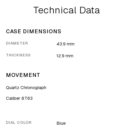
Technical Data
CASE DIMENSIONS
DIAMETER
43.9 mm
THICKNESS
12.9 mm
MOVEMENT
Quartz Chronograph
Caliber 8T63
DIAL COLOR
Blue