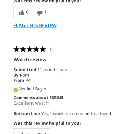
Was this review helpful to you?
0
1
FLAG THIS REVIEW
5
Watch review
Submitted
11 months ago
By
Rom
From
PA
Verified Buyer
Comments about SSB345
Excellent watch!
Bottom Line
Yes, I would recommend to a friend
Was this review helpful to you?