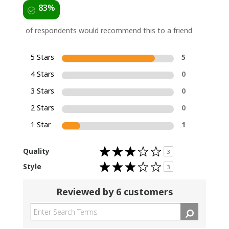
83%
of respondents would recommend this to a friend
5 Stars
5
4 Stars
0
3 Stars
0
2 Stars
0
1 Star
1
Rated
Quality
3
3.0
out
Rated
Style
of
3
3.0
5
out
stars
of
5
Reviewed by 6 customers
stars