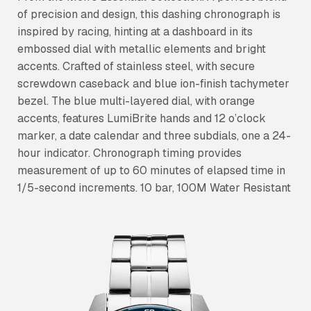
of precision and design, this dashing chronograph is
inspired by racing, hinting at a dashboard in its
embossed dial with metallic elements and bright
accents. Crafted of stainless steel, with secure
screwdown caseback and blue ion-finish tachymeter
bezel. The blue multi-layered dial, with orange
accents, features LumiBrite hands and 12 o’clock
marker, a date calendar and three subdials, one a 24-
hour indicator. Chronograph timing provides
measurement of up to 60 minutes of elapsed time in
1/5-second increments. 10 bar, 100M Water Resistant