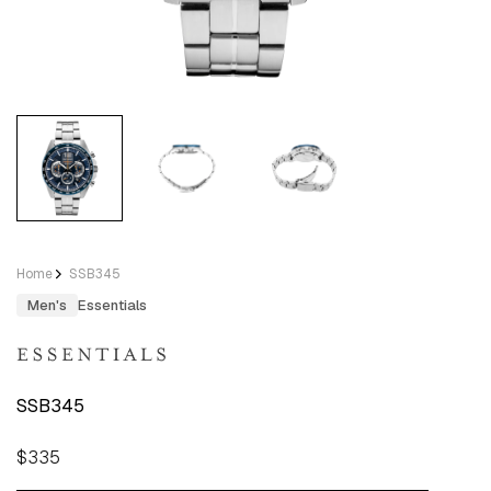
Home
SSB345
Men's
Essentials
SSB345
Regular
$335
price