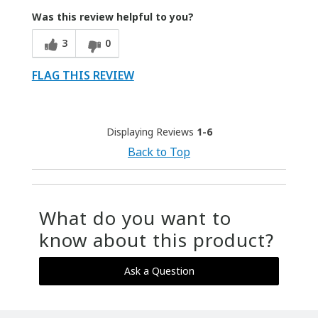
Was this review helpful to you?
3
0
FLAG THIS REVIEW
Displaying Reviews
1-6
Back to Top
What do you want to
know about this product?
Ask a Question