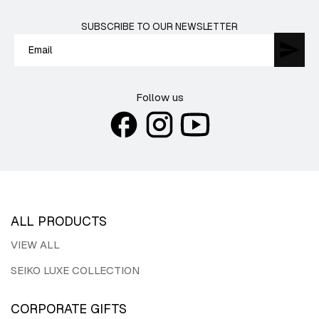
SUBSCRIBE TO OUR NEWSLETTER
Follow us
ALL PRODUCTS
VIEW ALL
SEIKO LUXE COLLECTION
CORPORATE GIFTS