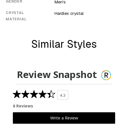
GENDER
Men's
CRYSTAL
Hardlex crystal
MATERIAL
Similar Styles
Review Snapshot
4.3
6 Reviews
Write a Review