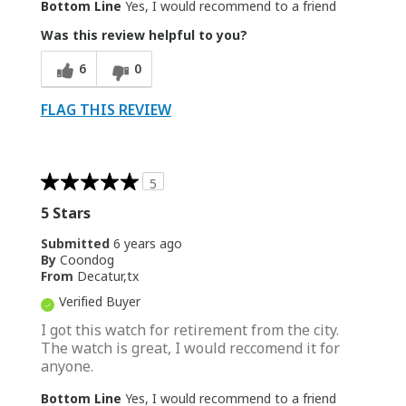
Bottom Line
Yes, I would recommend to a friend
Was this review helpful to you?
6
0
FLAG THIS REVIEW
5
5 Stars
Submitted
6 years ago
By
Coondog
From
Decatur,tx
Verified Buyer
I got this watch for retirement from the city.
The watch is great, I would reccomend it for
anyone.
Bottom Line
Yes, I would recommend to a friend