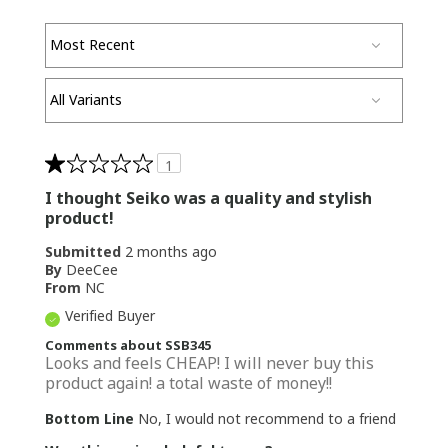
1
I thought Seiko was a quality and stylish
product!
Submitted
2 months ago
By
DeeCee
From
NC
Verified Buyer
Comments about SSB345
Looks and feels CHEAP! I will never buy this
product again! a total waste of money!!
Bottom Line
No, I would not recommend to a friend