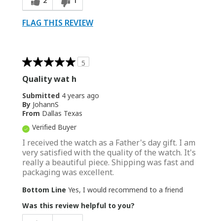
2
1
FLAG THIS REVIEW
5
Quality wat h
Submitted
4 years ago
By
JohannS
From
Dallas Texas
Verified Buyer
I received the watch as a Father's day gift. I am
very satisfied with the quality of the watch. It's
really a beautiful piece. Shipping was fast and
packaging was excellent.
Bottom Line
Yes, I would recommend to a friend
Was this review helpful to you?