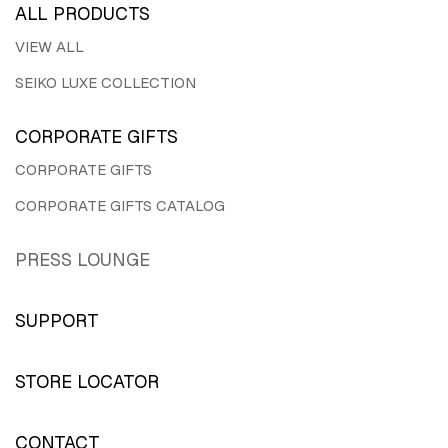
ALL PRODUCTS
VIEW ALL
SEIKO LUXE COLLECTION
CORPORATE GIFTS
CORPORATE GIFTS
CORPORATE GIFTS CATALOG
PRESS LOUNGE
SUPPORT
STORE LOCATOR
CONTACT