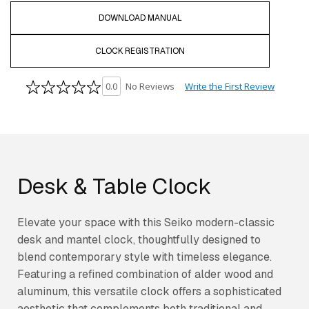
DOWNLOAD MANUAL
CLOCK REGISTRATION
Write the First Review
0.0
No Reviews
Desk & Table Clock
Elevate your space with this Seiko modern-classic
desk and mantel clock, thoughtfully designed to
blend contemporary style with timeless elegance.
Featuring a refined combination of alder wood and
aluminum, this versatile clock offers a sophisticated
aesthetic that complements both traditional and