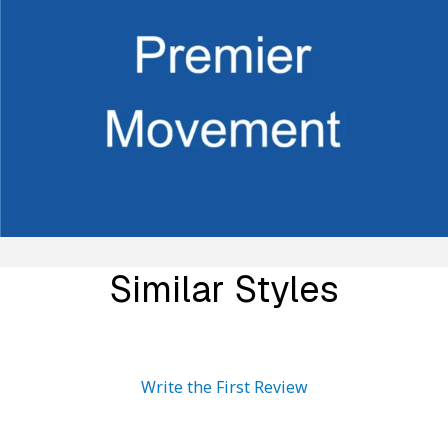
Similar Styles
Write the First Review