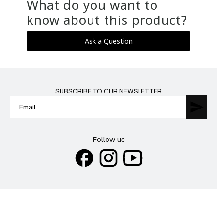
What do you want to
know about this product?
Ask a Question
SUBSCRIBE TO OUR NEWSLETTER
Follow us