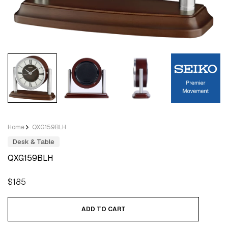
Home
QXG159BLH
Desk & Table
QXG159BLH
Regular
$185
price
ADD TO CART