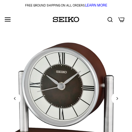
LEARN MORE
FREE GROUND SHIPPING ON ALL ORDERS.
0