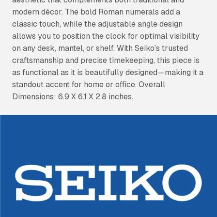
modern décor. The bold Roman numerals add a
classic touch, while the adjustable angle design
allows you to position the clock for optimal visibility
on any desk, mantel, or shelf. With Seiko’s trusted
craftsmanship and precise timekeeping, this piece is
as functional as it is beautifully designed—making it a
standout accent for home or office. Overall
Dimensions: 6.9 X 6.1 X 2.8 inches.