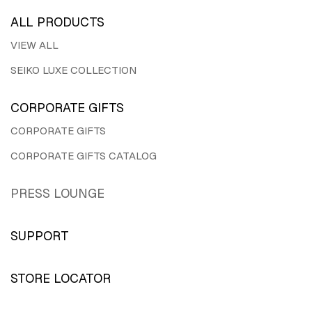
ALL PRODUCTS
VIEW ALL
SEIKO LUXE COLLECTION
CORPORATE GIFTS
CORPORATE GIFTS
CORPORATE GIFTS CATALOG
PRESS LOUNGE
SUPPORT
STORE LOCATOR