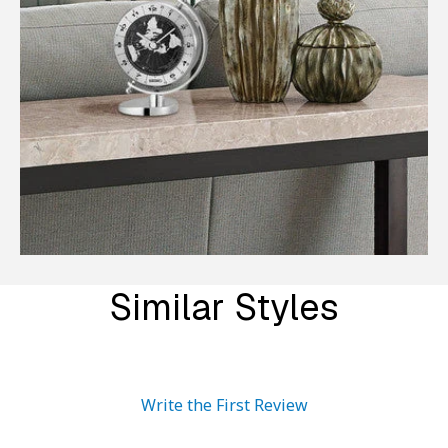
Similar Styles
Write the First Review