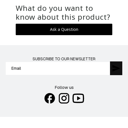
What do you want to
know about this product?
Ask a Question
SUBSCRIBE TO OUR NEWSLETTER
Follow us