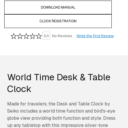
DOWNLOAD MANUAL
CLOCK REGISTRATION
Write the First Review
0.0
No Reviews
World Time Desk & Table
Clock
Made for travelers, the Desk and Table Clock by
Seiko includes a world time function and bird's-eye
globe view providing both function and style. Dress
up any tabletop with this impressive silver-tone