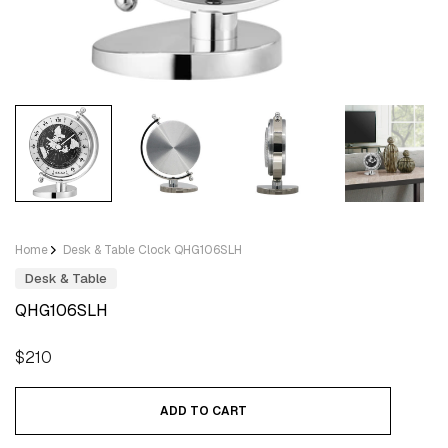
Home
Desk & Table Clock QHG106SLH
Desk & Table
QHG106SLH
Regular
$210
price
ADD TO CART