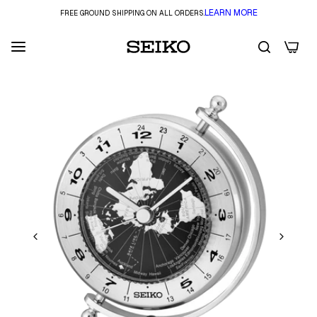
LEARN MORE
FREE GROUND SHIPPING ON ALL ORDERS.
0