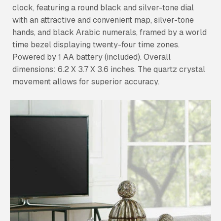
clock, featuring a round black and silver-tone dial
with an attractive and convenient map, silver-tone
hands, and black Arabic numerals, framed by a world
time bezel displaying twenty-four time zones.
Powered by 1 AA battery (included). Overall
dimensions: 6.2 X 3.7 X 3.6 inches. The quartz crystal
movement allows for superior accuracy.