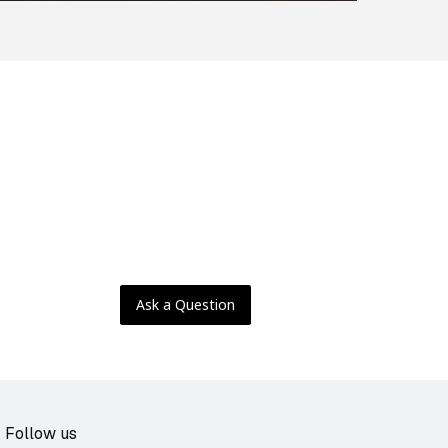
Ask a Question
Follow us