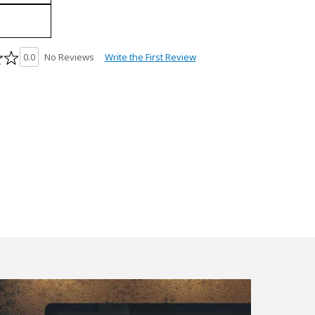
Write the First Review
0.0
No Reviews