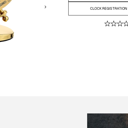
CLOCK REGISTRATION