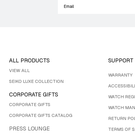
ALL PRODUCTS
SUPPORT
VIEW ALL
WARRANTY
SEIKO LUXE COLLECTION
ACCESSIBIL
CORPORATE GIFTS
WATCH REG
CORPORATE GIFTS
WATCH MAN
CORPORATE GIFTS CATALOG
RETURN PO
PRESS LOUNGE
TERMS OF S