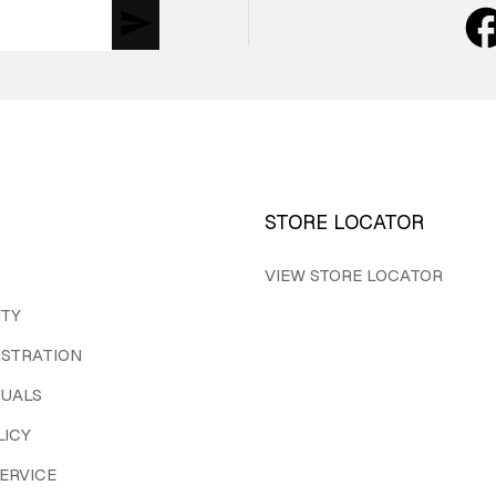
STORE LOCATOR
VIEW STORE LOCATOR
ITY
ISTRATION
UALS
LICY
ERVICE