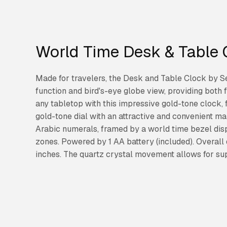
World Time Desk & Table 
Made for travelers, the Desk and Table Clock by S
function and bird's-eye globe view, providing both 
any tabletop with this impressive gold-tone clock, 
gold-tone dial with an attractive and convenient m
Arabic numerals, framed by a world time bezel dis
zones. Powered by 1 AA battery (included). Overall 
inches. The quartz crystal movement allows for su