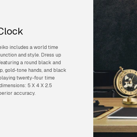
Clock
eiko includes a world time
function and style. Dress up
featuring a round black and
ap, gold-tone hands, and black
playing twenty-four time
dimensions: 5 X 4 X 2.5
perior accuracy.