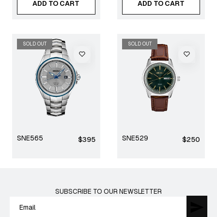
ADD TO CART
ADD TO CART
SOLD OUT
SOLD OUT
SNE565
SNE529
Regular
Regular
$395
$250
price
price
SUBSCRIBE TO OUR NEWSLETTER