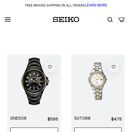
LEARN MORE
FREE GROUND SHIPPING ON ALL ORDERS.
0
FILTER
SNE506
SUT068
Regular
Regular
$595
$475
price
price