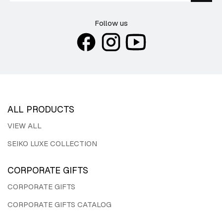
Follow us
ALL PRODUCTS
VIEW ALL
SEIKO LUXE COLLECTION
CORPORATE GIFTS
CORPORATE GIFTS
CORPORATE GIFTS CATALOG