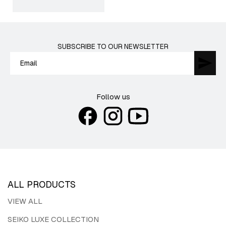
price
SUBSCRIBE TO OUR NEWSLETTER
Follow us
ALL PRODUCTS
VIEW ALL
SEIKO LUXE COLLECTION