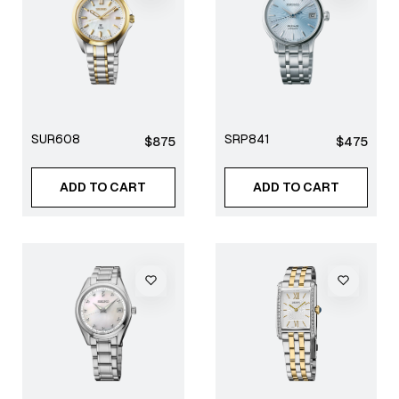
SUR608
SRP841
Regular
Regular
$875
$475
price
price
ADD TO CART
ADD TO CART