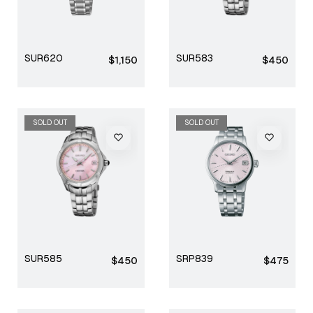
SUR620
SUR583
Regular
Regular
$1,150
$450
price
price
SOLD OUT
SOLD OUT
SUR585
SRP839
Regular
Regular
$450
$475
price
price