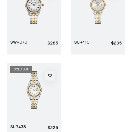
SWR070
SUR410
Regular
Regular
$285
$235
price
price
SOLD OUT
SUR438
Regular
$225