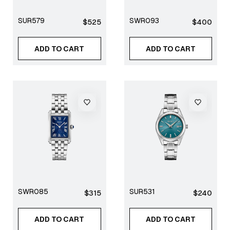
SUR579
SWR093
Regular
Regular
$525
$400
price
price
ADD TO CART
ADD TO CART
SWR085
SUR531
Regular
Regular
$315
$240
price
price
ADD TO CART
ADD TO CART