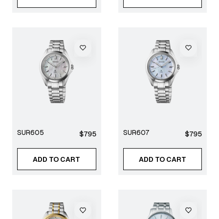
SUR605
SUR607
Regular
Regular
$795
$795
price
price
ADD TO CART
ADD TO CART