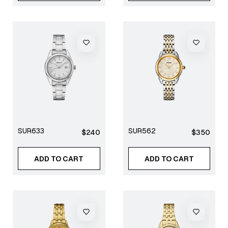
SUR633
SUR562
Regular
Regular
$240
$350
price
price
ADD TO CART
ADD TO CART