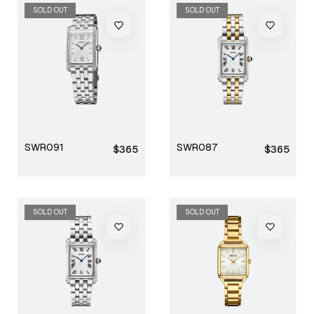
SOLD OUT
SOLD OUT
SWR091
SWR087
Regular
Regular
$365
$365
price
price
SOLD OUT
SOLD OUT