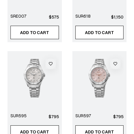
SRE007
SUR618
Regular
Regular
$575
$1,150
price
price
ADD TO CART
ADD TO CART
SUR595
SUR597
Regular
Regular
$795
$795
price
price
ADD TO CART
ADD TO CART