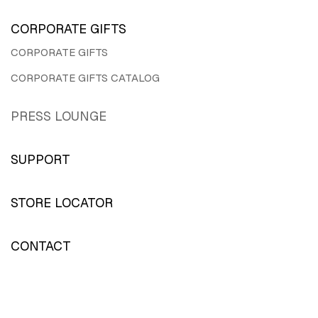
CORPORATE GIFTS
CORPORATE GIFTS
CORPORATE GIFTS CATALOG
PRESS LOUNGE
SUPPORT
STORE LOCATOR
CONTACT