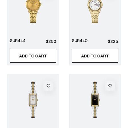
SUR444
SUR440
Regular
Regular
$250
$225
price
price
ADD TO CART
ADD TO CART