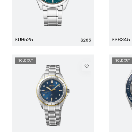
SUR525
SSB345
Regular
$265
price
SOLD OUT
SOLD OUT