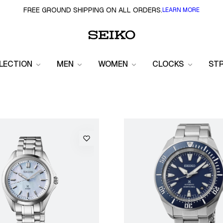
FREE GROUND SHIPPING ON ALL ORDERS.
LEARN MORE
LECTION
MEN
WOMEN
CLOCKS
ST