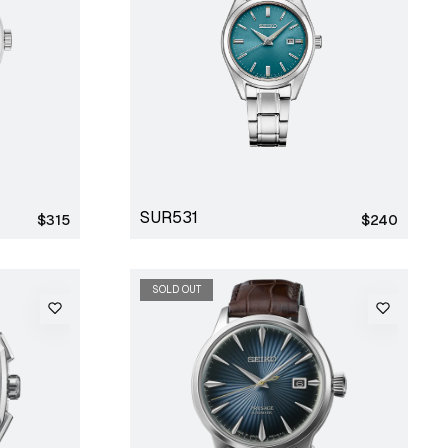
SUR531
Regular
Regular
$315
$240
price
price
SOLD OUT