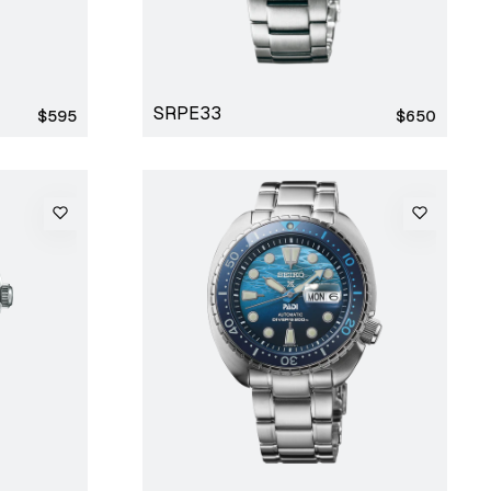
SRPE33
Regular
Regular
$595
$650
price
price