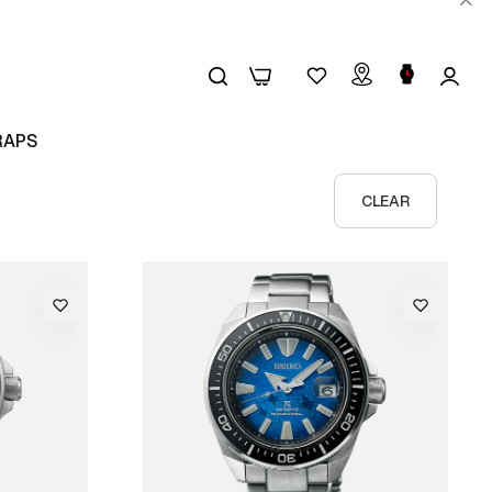
0
0
RAPS
CLEAR