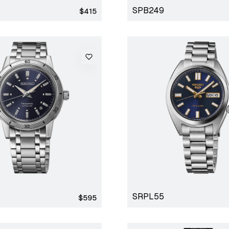
SPB249
Regular
$415
price
SRPL55
Regular
$595
price