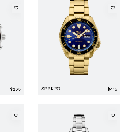
SRPK20
Regular
Regular
$265
$415
price
price