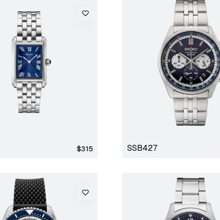
SSB427
Regular
$315
price