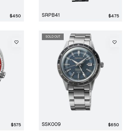
SRPB41
Regular
Regular
$450
$475
price
price
SOLD OUT
SSK009
Regular
Regular
$575
$650
price
price