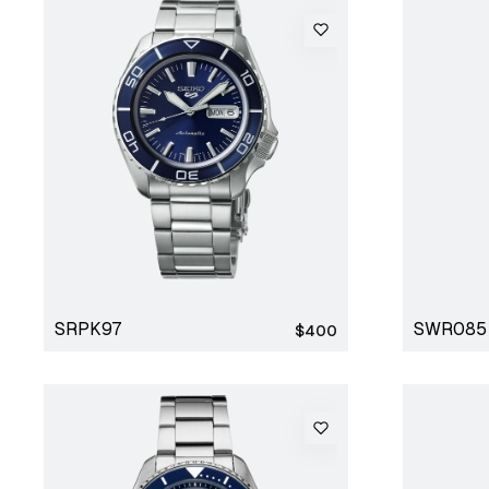
SRPK97
SWR085
Regular
$400
price