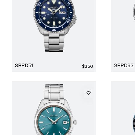
SRPD51
SRPD93
Regular
$350
price