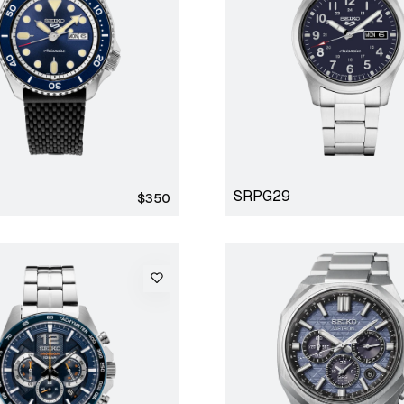
SRPG29
Regular
$350
price