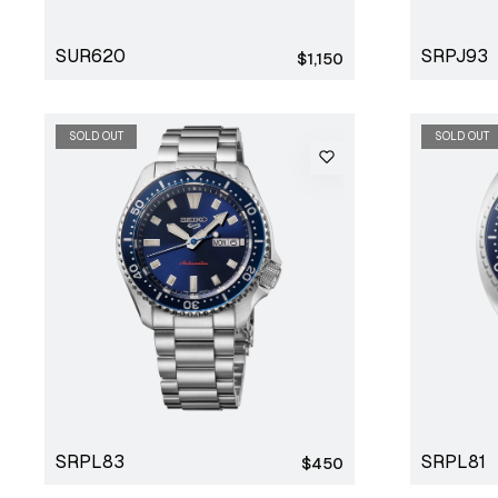
SUR620
SRPJ93
Regular
$1,150
price
SOLD OUT
SOLD OUT
SRPL83
SRPL81
Regular
$450
price