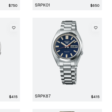
SRPK01
Regular
Regular
$750
$650
price
price
SRPK87
Regular
Regular
$415
$415
price
price