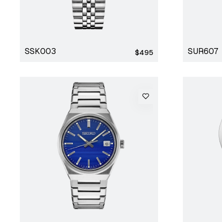
SSK003
SUR607
Regular
$495
price