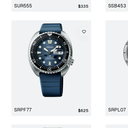
SUR555
SSB453
Regular
$335
price
SRPF77
SRPL07
Regular
$625
price