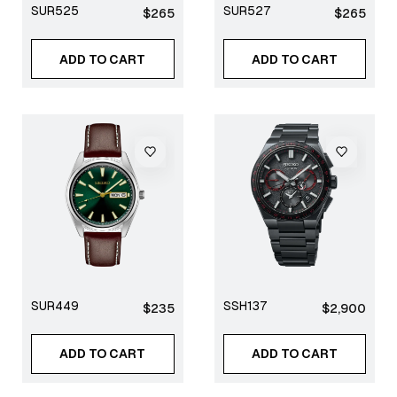
SUR525
SUR527
Regular
Regular
$265
$265
price
price
ADD TO CART
ADD TO CART
SUR449
SSH137
Regular
Regular
$235
$2,900
price
price
ADD TO CART
ADD TO CART