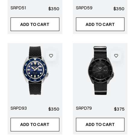
SRPD51
SRPD59
Regular
Regular
$350
$350
price
price
ADD TO CART
ADD TO CART
SRPD93
SRPD79
Regular
Regular
$350
$375
price
price
ADD TO CART
ADD TO CART