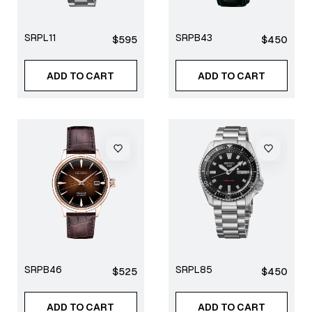
SRPL11
SRPB43
Regular
Regular
$595
$450
price
price
ADD TO CART
ADD TO CART
SRPB46
SRPL85
Regular
Regular
$525
$450
price
price
ADD TO CART
ADD TO CART