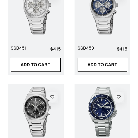
SSB451
SSB453
Regular
Regular
$415
$415
price
price
ADD TO CART
ADD TO CART