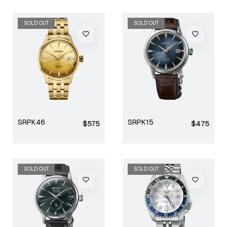
SOLD OUT
SOLD OUT
SRPK46
SRPK15
Regular
Regular
$575
$475
price
price
SOLD OUT
SOLD OUT