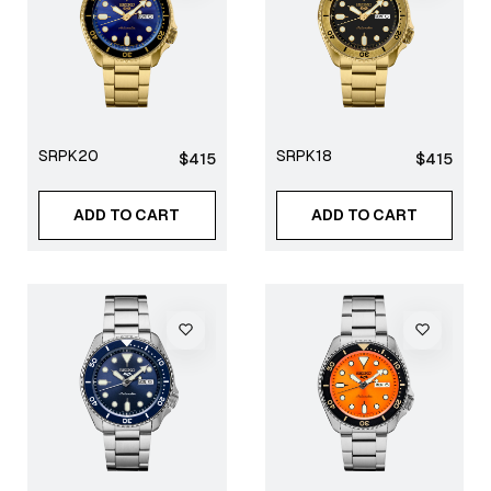
SRPK20
SRPK18
Regular
Regular
$415
$415
price
price
ADD TO CART
ADD TO CART