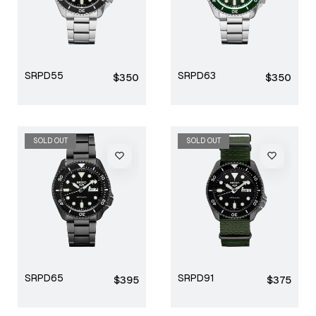
SRPD55
SRPD63
Regular
Regular
$350
$350
price
price
SOLD OUT
SOLD OUT
SRPD65
SRPD91
Regular
Regular
$395
$375
price
price