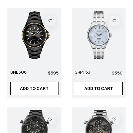
SNE506
SRPF53
Regular
Regular
$595
$550
price
price
ADD TO CART
ADD TO CART