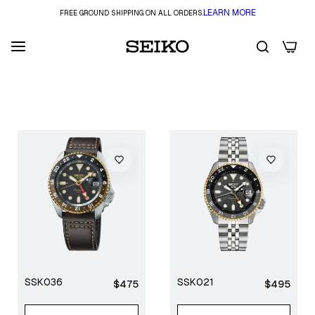
LEARN MORE
FREE GROUND SHIPPING ON ALL ORDERS.
0
FILTER
SSK036
SSK021
Regular
Regular
$475
$495
price
price