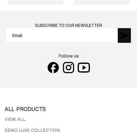
SUBSCRIBE TO OUR NEWSLETTER
Follow us
ALL PRODUCTS
VIEW ALL
SEIKO LUXE COLLECTION