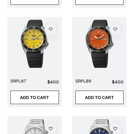
SRPL87
SRPL89
Regular
Regular
$400
$400
price
price
ADD TO CART
ADD TO CART