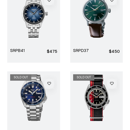
SRPB41
SRPD37
Regular
Regular
$475
$450
price
price
SOLD OUT
SOLD OUT