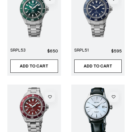
SRPL53
SRPL51
Regular
Regular
$650
$595
price
price
ADD TO CART
ADD TO CART