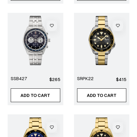
SSB427
SRPK22
Regular
Regular
$265
$415
price
price
ADD TO CART
ADD TO CART