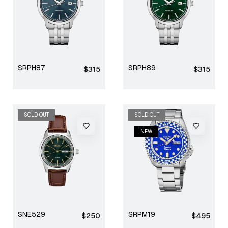
SRPH87
SRPH89
Regular
Regular
$315
$315
price
price
SOLD OUT
NEW
SOLD OUT
NEW
SNE529
SRPM19
Regular
Regular
$250
$495
price
price