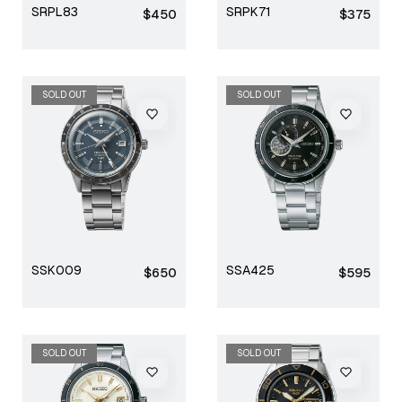
SRPL83
SRPK71
Regular
Regular
$450
$375
price
price
SOLD OUT
SOLD OUT
SSK009
SSA425
Regular
Regular
$650
$595
price
price
SOLD OUT
SOLD OUT