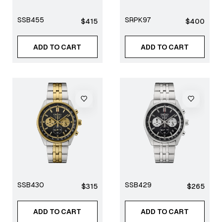
SSB455
SRPK97
Regular
Regular
$415
$400
price
price
ADD TO CART
ADD TO CART
SSB430
SSB429
Regular
Regular
$315
$265
price
price
ADD TO CART
ADD TO CART