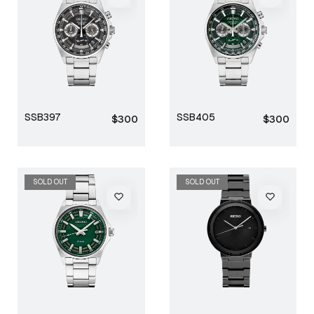
SSB397
SSB405
Regular
Regular
$300
$300
price
price
SOLD OUT
SOLD OUT